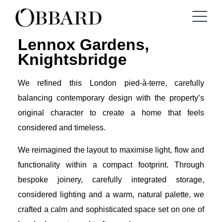
Lennox Gardens,
Knightsbridge
We refined this London pied-à-terre, carefully
balancing contemporary design with the property’s
original character to create a home that feels
considered and timeless.
We reimagined the layout to maximise light, flow and
functionality within a compact footprint. Through
bespoke joinery, carefully integrated storage,
considered lighting and a warm, natural palette, we
crafted a calm and sophisticated space set on one of