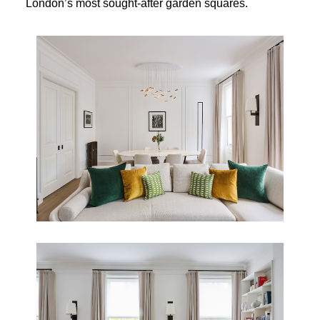
London’s most sought-after garden squares.