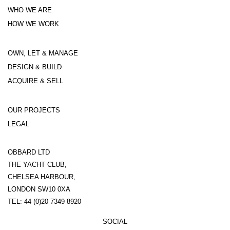
WHO WE ARE
HOW WE WORK
OWN, LET & MANAGE
DESIGN & BUILD
ACQUIRE & SELL
OUR PROJECTS
LEGAL
OBBARD LTD
THE YACHT CLUB,
CHELSEA HARBOUR,
LONDON SW10 0XA
TEL: 44 (0)20 7349 8920
SOCIAL