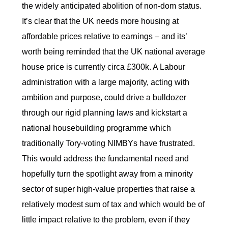
the widely anticipated abolition of non-dom status.
It’s clear that the UK needs more housing at
affordable prices relative to earnings – and its’
worth being reminded that the UK national average
house price is currently circa £300k. A Labour
administration with a large majority, acting with
ambition and purpose, could drive a bulldozer
through our rigid planning laws and kickstart a
national housebuilding programme which
traditionally Tory-voting NIMBYs have frustrated.
This would address the fundamental need and
hopefully turn the spotlight away from a minority
sector of super high-value properties that raise a
relatively modest sum of tax and which would be of
little impact relative to the problem, even if they