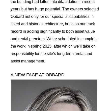
the building had fallen into dilapidation in recent
years but has huge potential. The owners selected
Obbard not only for our specialist capabilities in
listed and historic architecture, but also our track
record in adding significantly to both asset value
and rental premium. We’re scheduled to complete
the work in spring 2025, after which we’ll take on
responsibility for the site’s long-term rental and
asset management.
A NEW FACE AT OBBARD