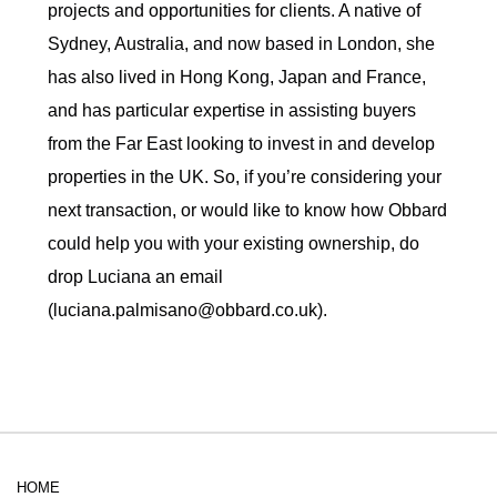
projects and opportunities for clients. A native of
Sydney, Australia, and now based in London, she
has also lived in Hong Kong, Japan and France,
and has particular expertise in assisting buyers
from the Far East looking to invest in and develop
properties in the UK. So, if you’re considering your
next transaction, or would like to know how Obbard
could help you with your existing ownership, do
drop Luciana an email
(luciana.palmisano@obbard.co.uk).
HOME