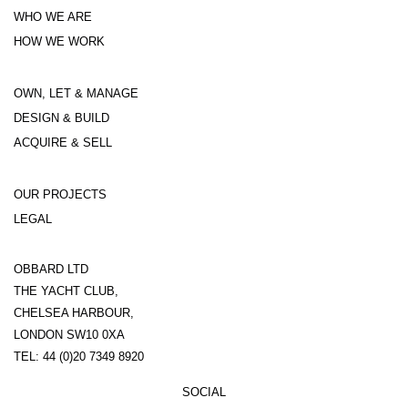
WHO WE ARE
HOW WE WORK
OWN, LET & MANAGE
DESIGN & BUILD
ACQUIRE & SELL
OUR PROJECTS
LEGAL
OBBARD LTD
THE YACHT CLUB,
CHELSEA HARBOUR,
LONDON SW10 0XA
TEL: 44 (0)20 7349 8920
SOCIAL