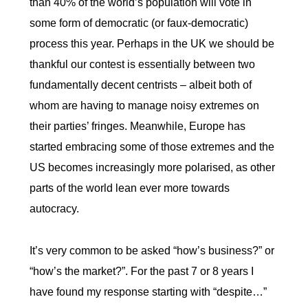
than 40% of the world’s population will vote in
some form of democratic (or faux-democratic)
process this year. Perhaps in the UK we should be
thankful our contest is essentially between two
fundamentally decent centrists – albeit both of
whom are having to manage noisy extremes on
their parties’ fringes. Meanwhile, Europe has
started embracing some of those extremes and the
US becomes increasingly more polarised, as other
parts of the world lean ever more towards
autocracy.
It’s very common to be asked “how’s business?” or
“how’s the market?”. For the past 7 or 8 years I
have found my response starting with “despite…”