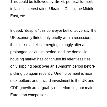
This could be followed by Brexit, political turmoil,
inflation, interest rates, Ukraine, China, the Middle
East, etc.
Indeed, “despite” this conveyor belt of adversity, the
UK economy flirted only briefly with a recession,
the stock market is emerging strongly after a
prolonged lacklustre period, and the domestic
housing market has continued its relentless rise,
only slipping back over an 18-month period before
picking up again recently. Unemployment is near
rock-bottom, and inward investment to the UK and
GDP growth are arguably outperforming our main
European competitors.