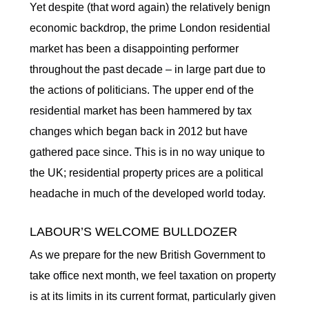
Yet despite (that word again) the relatively benign
economic backdrop, the prime London residential
market has been a disappointing performer
throughout the past decade – in large part due to
the actions of politicians. The upper end of the
residential market has been hammered by tax
changes which began back in 2012 but have
gathered pace since. This is in no way unique to
the UK; residential property prices are a political
headache in much of the developed world today.
LABOUR’S WELCOME BULLDOZER
As we prepare for the new British Government to
take office next month, we feel taxation on property
is at its limits in its current format, particularly given