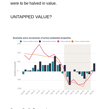
were to be halved in value.
UNTAPPED VALUE?