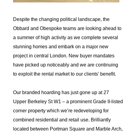
Despite the changing political landscape, the
Obbard and Obespoke teams are looking ahead to
a summer of high activity as we complete several
stunning homes and embark on a major new
project in central London. New buyer mandates
have picked up noticeably and we are continuing
to exploit the rental market to our clients’ benefit.
Our branded hoarding has just gone up at 27
Upper Berkeley St W1 – a prominent Grade II-listed
corner property which we’re redeveloping for
combined residential and retail use. Brilliantly
located between Portman Square and Marble Arch,