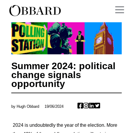
Summer 2024: political
change signals
opportunity
by
Hugh Obbard
19/06/2024
2024 is undoubtedly the year of the election. More