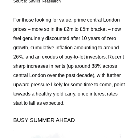
Source: Savills Reasearch
For those looking for value, prime central London
prices – more so in the £2m to £5m bracket – now
feel genuinely discounted after 10 years of zero
growth, cumulative inflation amounting to around
26%, and an exodus of buy-to-let investors. Recent
sharp increases in rents (up around 38% across
central London over the past decade), with further
upward pressure likely for some time to come, point
towards a healthy yield carry, once interest rates
start to fall as expected.
BUSY SUMMER AHEAD