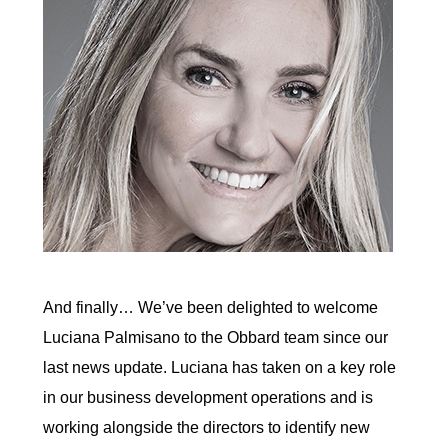
And finally… We’ve been delighted to welcome
Luciana Palmisano to the Obbard team since our
last news update. Luciana has taken on a key role
in our business development operations and is
working alongside the directors to identify new